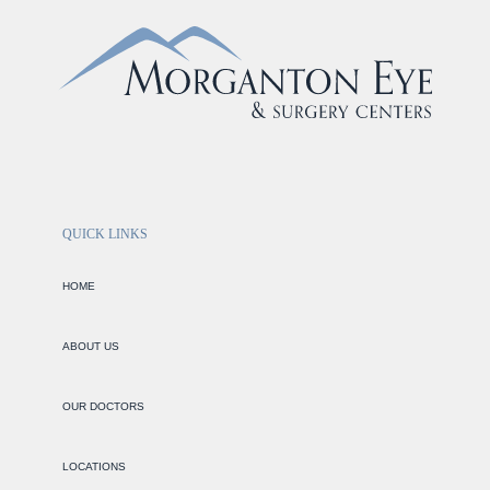
QUICK LINKS
HOME
ABOUT US
OUR DOCTORS
LOCATIONS