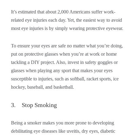
It’s estimated that about 2,000 Americans suffer work-
related eye injuries each day. Yet, the easiest way to avoid
most eye injuries is by simply wearing protective eyewear.
To ensure your eyes are safe no matter what you’re doing,
put on protective glasses when you’re at work or home
tackling a DIY project. Also, invest in safety goggles or
glasses when playing any sport that makes your eyes
susceptible to injuries, such as softball, racket sports, ice
hockey, baseball, and basketball.
3. Stop Smoking
Being a smoker makes you more prone to developing
debilitating eye diseases like uveitis, dry eyes, diabetic