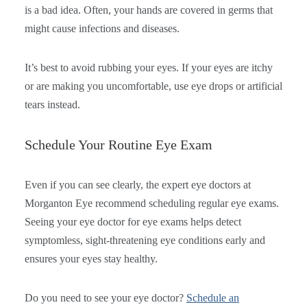
is a bad idea. Often, your hands are covered in germs that
might cause infections and diseases.
It’s best to avoid rubbing your eyes. If your eyes are itchy
or are making you uncomfortable, use eye drops or artificial
tears instead.
Schedule Your Routine Eye Exam
Even if you can see clearly, the expert eye doctors at
Morganton Eye recommend scheduling regular eye exams.
Seeing your eye doctor for eye exams helps detect
symptomless, sight-threatening eye conditions early and
ensures your eyes stay healthy.
Do you need to see your eye doctor?
Schedule an