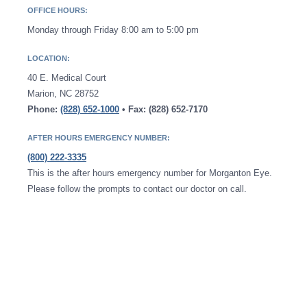
OFFICE HOURS:
Monday through Friday 8:00 am to 5:00 pm
LOCATION:
40 E. Medical Court
Marion, NC 28752
Phone:
(828) 652-1000
• Fax: (828) 652-7170
AFTER HOURS EMERGENCY NUMBER:
(800) 222-3335
This is the after hours emergency number for Morganton Eye.
Please follow the prompts to contact our doctor on call.