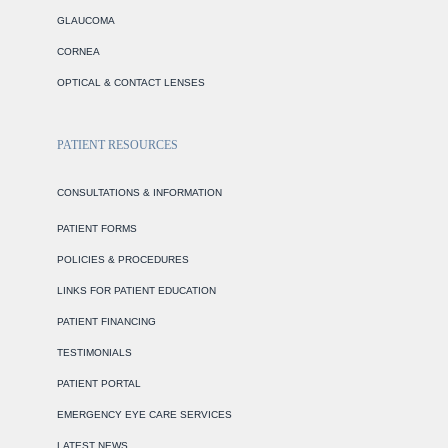
GLAUCOMA
CORNEA
OPTICAL & CONTACT LENSES
PATIENT RESOURCES
CONSULTATIONS & INFORMATION
PATIENT FORMS
POLICIES & PROCEDURES
LINKS FOR PATIENT EDUCATION
PATIENT FINANCING
TESTIMONIALS
PATIENT PORTAL
EMERGENCY EYE CARE SERVICES
LATEST NEWS