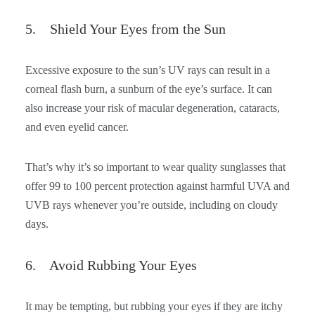
5. Shield Your Eyes from the Sun
Excessive exposure to the sun’s UV rays can result in a
corneal flash burn, a sunburn of the eye’s surface. It can
also increase your risk of macular degeneration, cataracts,
and even eyelid cancer.
That’s why it’s so important to wear quality sunglasses that
offer 99 to 100 percent protection against harmful UVA and
UVB rays whenever you’re outside, including on cloudy
days.
6. Avoid Rubbing Your Eyes
It may be tempting, but rubbing your eyes if they are itchy