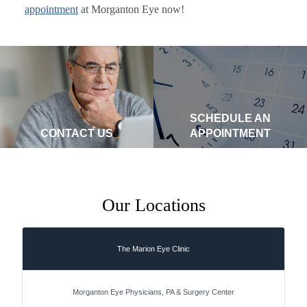
appointment
at Morganton Eye now!
SCHEDULE AN
CONTACT US
APPOINTMENT
Our Locations
The Marion Eye Clinic
Morganton Eye Physicians, PA & Surgery Center