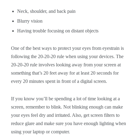
Neck, shoulder, and back pain
Blurry vision
Having trouble focusing on distant objects
One of the best ways to protect your eyes from eyestrain is
following the 20-20-20 rule when using your devices. The
20-20-20 rule involves looking away from your screen at
something that’s 20 feet away for at least 20 seconds for
every 20 minutes spent in front of a digital screen.
If you know you’ll be spending a lot of time looking at a
screen, remember to blink. Not blinking enough can make
your eyes feel dry and irritated. Also, get screen filters to
reduce glare and make sure you have enough lighting when
using your laptop or computer.