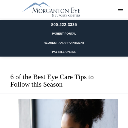
800-222-3335
PATIENT PORTAL
REQUEST AN APPOINTMENT
PAY BILL ONLINE
6 of the Best Eye Care Tips to
Follow this Season