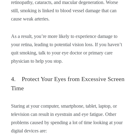
retinopathy, cataracts, and macular degeneration. Worse
still, smoking is linked to blood vessel damage that can
cause weak arteries.
As a result, you’re more likely to experience damage to
your retina, leading to potential vision loss. If you haven’t
quit smoking, talk to your eye doctor or primary care
physician to help you stop.
4. Protect Your Eyes from Excessive Screen
Time
Staring at your computer, smartphone, tablet, laptop, or
television can result in eyestrain and eye fatigue. Other
problems caused by spending a lot of time looking at your
digital devices are: