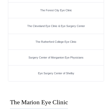
The Forest City Eye Clinic
The Cleveland Eye Clinic & Eye Surgery Center
The Rutherford College Eye Clinic
Surgery Center of Morganton Eye Physicians
Eye Surgery Center of Shelby
The Marion Eye Clinic