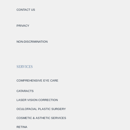
CONTACT US
PRIVACY
NON-DISCRIMINATION
SERVICES
COMPREHENSIVE EYE CARE
CATARACTS
LASER VISION CORRECTION
OCULOFACIAL PLASTIC SURGERY
COSMETIC & ASTHETIC SERVICES
RETINA