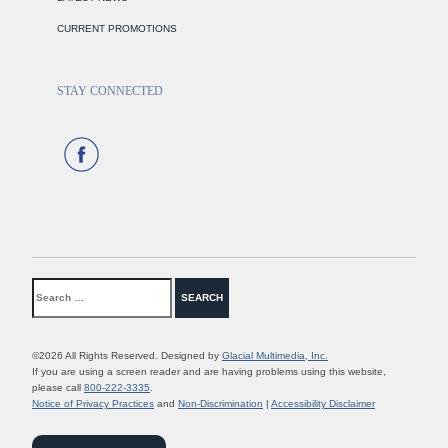
CURRENT PROMOTIONS
STAY CONNECTED
©2026 All Rights Reserved. Designed by
Glacial Multimedia, Inc.
If you are using a screen reader and are having problems using this website,
please call
800-222-3335
.
Notice of Privacy Practices
and
Non-Discrimination
|
Accessibility Disclaimer