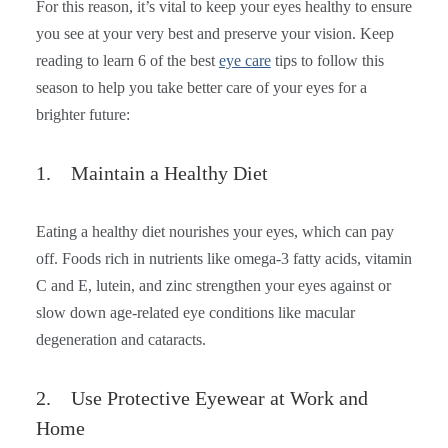
For this reason, it’s vital to keep your eyes healthy to ensure
you see at your very best and preserve your vision. Keep
reading to learn 6 of the best
eye care
tips to follow this
season to help you take better care of your eyes for a
brighter future:
1. Maintain a Healthy Diet
Eating a healthy diet nourishes your eyes, which can pay
off. Foods rich in nutrients like omega-3 fatty acids, vitamin
C and E, lutein, and zinc strengthen your eyes against or
slow down age-related eye conditions like macular
degeneration and cataracts.
2. Use Protective Eyewear at Work and
Home