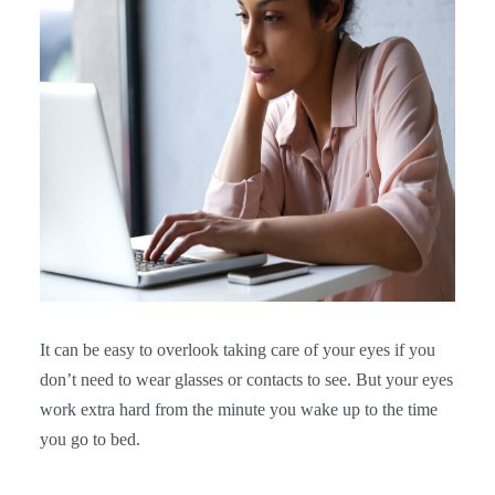
It can be easy to overlook taking care of your eyes if you
don’t need to wear glasses or contacts to see. But your eyes
work extra hard from the minute you wake up to the time
you go to bed.