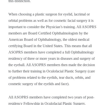
this distinction.
When choosing a plastic surgeon for eyelid, lacrimal or
orbital problems as well as for cosmetic facial surgery it is
important to consider the Physician’s training. All ASOPRS
members are Board Certified Ophthalmologists by the
American Board of Ophthalmology, the oldest medical
certifying Board in the United States. This means that all
ASOPRS members have completed a full Ophthalmology
residency of three or more years in diseases and surgery of
the eyeball. All ASOPRS members then made the decision
to further their training in Oculofacial Plastic Surgery (care
of problems related to the eyelids, tear ducts, orbits, and
cosmetic surgery of the eyelids and face).
All ASOPRS members have completed two years of post-
residency Fellowship in Oculofacial Plastic Surgery.