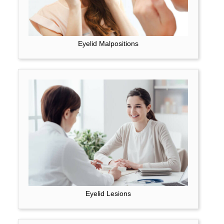
Eyelid Malpositions
Eyelid Lesions