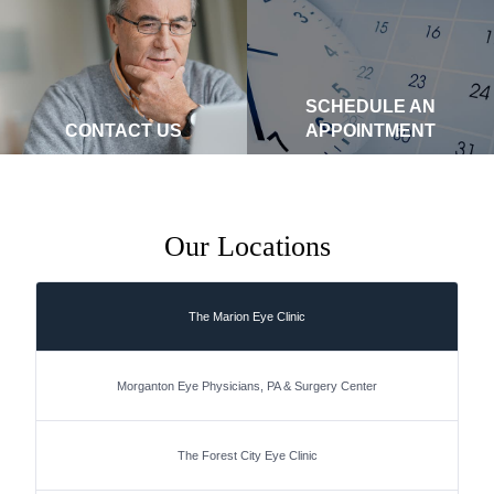
SCHEDULE AN
CONTACT US
APPOINTMENT
Our Locations
The Marion Eye Clinic
Morganton Eye Physicians, PA & Surgery Center
The Forest City Eye Clinic