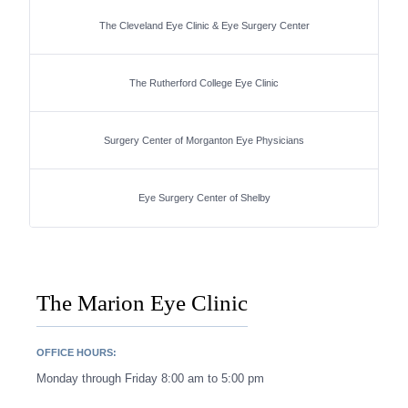
The Cleveland Eye Clinic & Eye Surgery Center
The Rutherford College Eye Clinic
Surgery Center of Morganton Eye Physicians
Eye Surgery Center of Shelby
The Marion Eye Clinic
OFFICE HOURS:
Monday through Friday 8:00 am to 5:00 pm