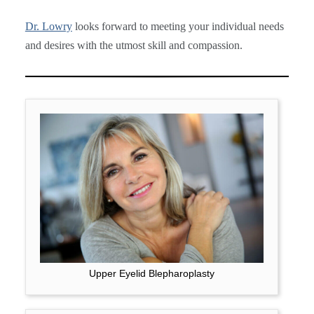
Dr. Lowry
looks forward to meeting your individual needs
and desires with the utmost skill and compassion.
Upper Eyelid Blepharoplasty