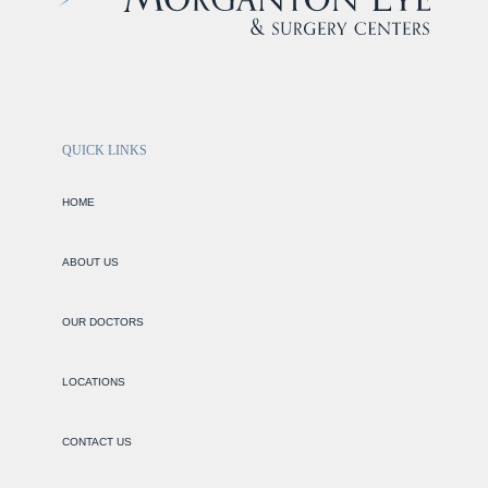
QUICK LINKS
HOME
ABOUT US
OUR DOCTORS
LOCATIONS
CONTACT US