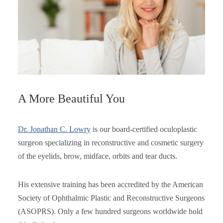
A More Beautiful You
Dr. Jonathan C. Lowry
is our board-certified oculoplastic
surgeon specializing in reconstructive and cosmetic surgery
of the eyelids, brow, midface, orbits and tear ducts.
His extensive training has been accredited by the American
Society of Ophthalmic Plastic and Reconstructive Surgeons
(ASOPRS). Only a few hundred surgeons worldwide hold