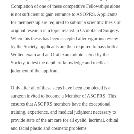
Completion of one of these competitive Fellowships alone
is not sufficient to gain entrance to ASOPRS. Applicants
for membership are required to submit a scientific thesis of
original research in a topic related to Oculofacial Surgery.
When this thesis has been accepted after vigorous review
by the Society, applicants are then required to pass both a
Written exam and an Oral exam administered by the
Society, to test the depth of knowledge and medical
judgment of the applicant.
Only after all of these steps have been completed is a
surgeon invited to become a Member of ASOPRS. This
ensures that ASOPRS members have the exceptional
training, experience, and medical judgment necessary to
provide state of the art care for all eyelid, lacrimal, orbital
and facial plastic and cosmetic problems.