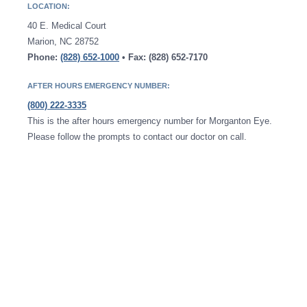
LOCATION:
40 E. Medical Court
Marion, NC 28752
Phone:
(828) 652-1000
• Fax: (828) 652-7170
AFTER HOURS EMERGENCY NUMBER:
(800) 222-3335
This is the after hours emergency number for Morganton Eye.
Please follow the prompts to contact our doctor on call.