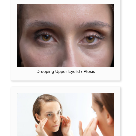
Drooping Upper Eyelid / Ptosis