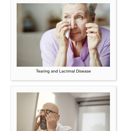
Tearing and Lacrimal Disease