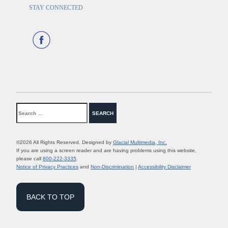
STAY CONNECTED
©2026 All Rights Reserved. Designed by
Glacial Multimedia, Inc.
If you are using a screen reader and are having problems using this website,
please call
800-222-3335
.
Notice of Privacy Practices
and
Non-Discrimination
|
Accessibility Disclaimer
BACK TO TOP