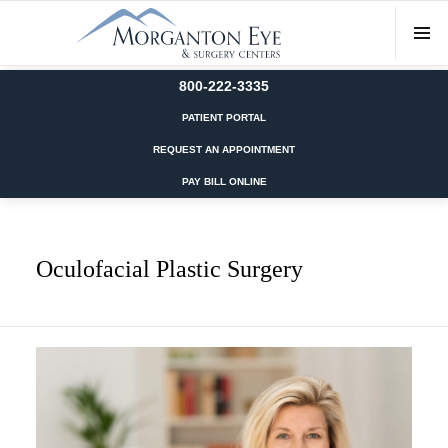
800-222-3335
PATIENT PORTAL
REQUEST AN APPOINTMENT
PAY BILL ONLINE
Oculofacial Plastic Surgery