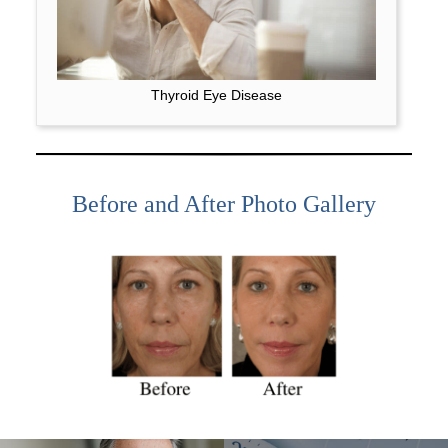
Thyroid Eye Disease
Before and After Photo Gallery