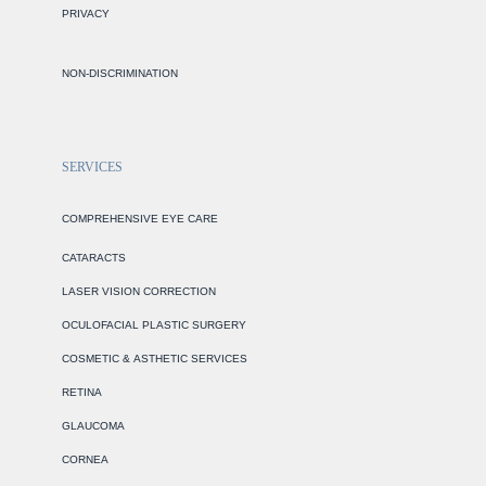
PRIVACY
NON-DISCRIMINATION
SERVICES
COMPREHENSIVE EYE CARE
CATARACTS
LASER VISION CORRECTION
OCULOFACIAL PLASTIC SURGERY
COSMETIC & ASTHETIC SERVICES
RETINA
GLAUCOMA
CORNEA