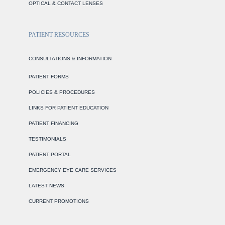
OPTICAL & CONTACT LENSES
PATIENT RESOURCES
CONSULTATIONS & INFORMATION
PATIENT FORMS
POLICIES & PROCEDURES
LINKS FOR PATIENT EDUCATION
PATIENT FINANCING
TESTIMONIALS
PATIENT PORTAL
EMERGENCY EYE CARE SERVICES
LATEST NEWS
CURRENT PROMOTIONS