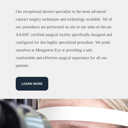
Our exceptional doctors specialize in the most advanced
cataract surgery techniques and technology available. All of
our procedures are performed on site in our state-of-the-art
AAAHC certified surgical facility specifically designed and
configured for this highly specialized procedure. We pride
ourselves at Morganton Eye at providing a safe,
comfortable and effective surgical experience for all our
patients.
LEARN MORE