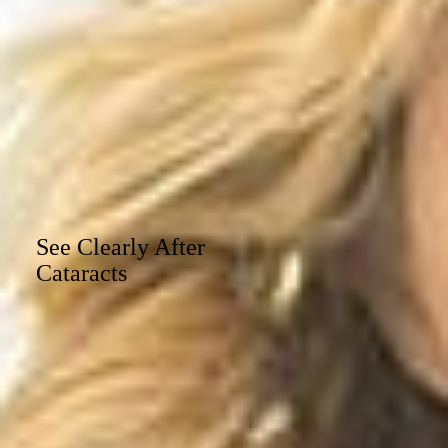
See Clearly After
Cataracts