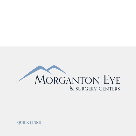
QUICK LINKS