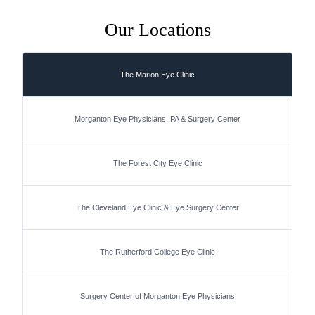
Our Locations
The Marion Eye Clinic
Morganton Eye Physicians, PA & Surgery Center
The Forest City Eye Clinic
The Cleveland Eye Clinic & Eye Surgery Center
The Rutherford College Eye Clinic
Surgery Center of Morganton Eye Physicians