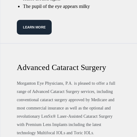
The pupil of the eye appears milky
LEARN MORE
Advanced Cataract Surgery
Morganton Eye Physicians, P.A. is pleased to offer a full
range of Advanced Cataract Surgery services, including
conventional cataract surgery approved by Medicare and
most commercial insurance as well as the optional and
revolutionary LenSx® Laser-Assisted Cataract Surgery
with Premium Lens Implants including the latest
technology Multifocal IOLs and Toric IOLs.