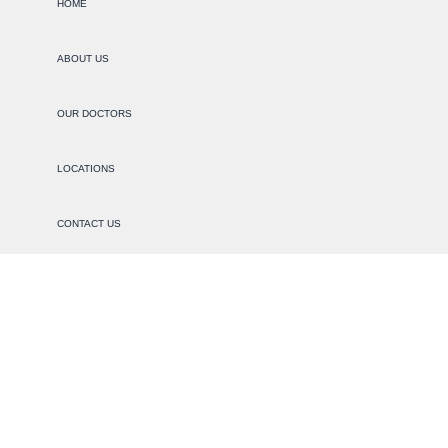
HOME
ABOUT US
OUR DOCTORS
LOCATIONS
CONTACT US
PRIVACY
NON-DISCRIMINATION
SERVICES