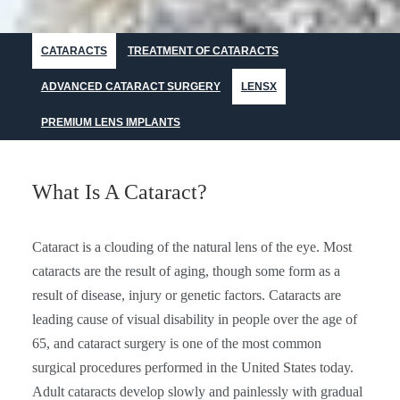
CATARACTS
TREATMENT OF CATARACTS
ADVANCED CATARACT SURGERY
LENSX
PREMIUM LENS IMPLANTS
What Is A Cataract?
Cataract is a clouding of the natural lens of the eye. Most
cataracts are the result of aging, though some form as a
result of disease, injury or genetic factors. Cataracts are
leading cause of visual disability in people over the age of
65, and cataract surgery is one of the most common
surgical procedures performed in the United States today.
Adult cataracts develop slowly and painlessly with gradual