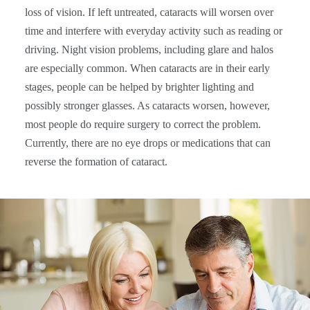
loss of vision. If left untreated, cataracts will worsen over
time and interfere with everyday activity such as reading or
driving. Night vision problems, including glare and halos
are especially common. When cataracts are in their early
stages, people can be helped by brighter lighting and
possibly stronger glasses. As cataracts worsen, however,
most people do require surgery to correct the problem.
Currently, there are no eye drops or medications that can
reverse the formation of cataract.