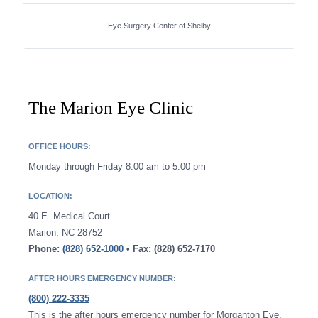
Eye Surgery Center of Shelby
The Marion Eye Clinic
OFFICE HOURS:
Monday through Friday 8:00 am to 5:00 pm
LOCATION:
40 E. Medical Court
Marion, NC 28752
Phone:
(828) 652-1000
• Fax: (828) 652-7170
AFTER HOURS EMERGENCY NUMBER:
(800) 222-3335
This is the after hours emergency number for Morganton Eye.