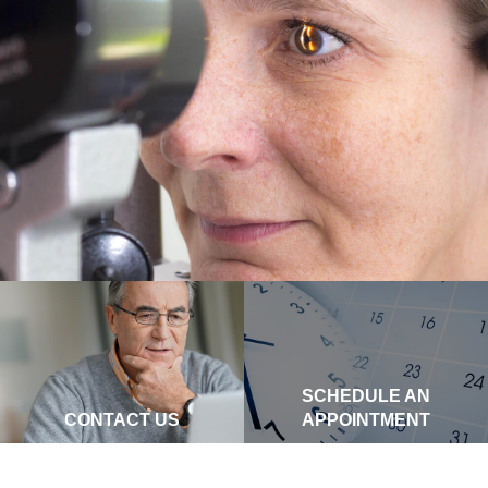
SCHEDULE AN
CONTACT US
APPOINTMENT