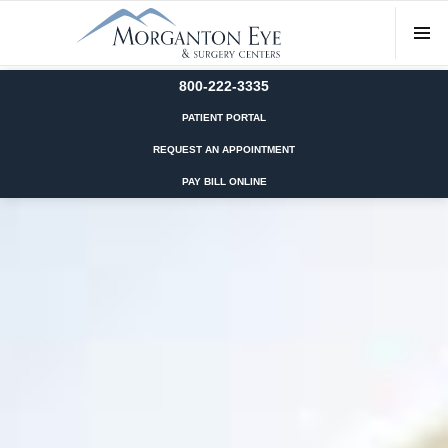
800-222-3335
PATIENT PORTAL
REQUEST AN APPOINTMENT
PAY BILL ONLINE