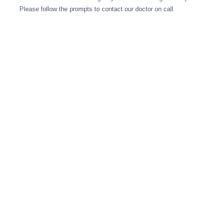
Please follow the prompts to contact our doctor on call.