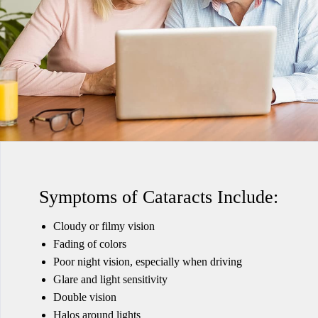
Symptoms of Cataracts Include:
Cloudy or filmy vision
Fading of colors
Poor night vision, especially when driving
Glare and light sensitivity
Double vision
Halos around lights