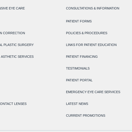
SIVE EYE CARE
CONSULTATIONS & INFORMATION
PATIENT FORMS
ON CORRECTION
POLICIES & PROCEDURES
L PLASTIC SURGERY
LINKS FOR PATIENT EDUCATION
 ASTHETIC SERVICES
PATIENT FINANCING
TESTIMONIALS
PATIENT PORTAL
EMERGENCY EYE CARE SERVICES
CONTACT LENSES
LATEST NEWS
CURRENT PROMOTIONS