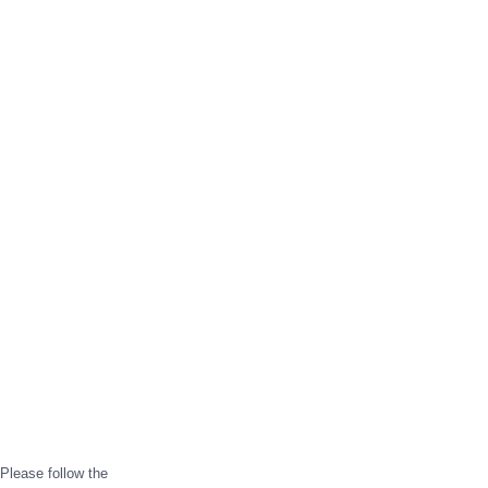
Please follow the