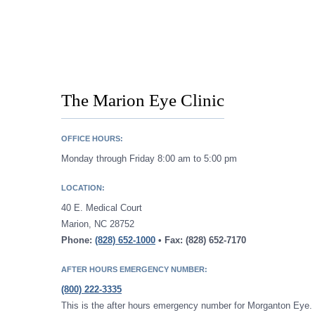
The Marion Eye Clinic
OFFICE HOURS:
Monday through Friday 8:00 am to 5:00 pm
LOCATION:
40 E. Medical Court
Marion, NC 28752
Phone:
(828) 652-1000
• Fax: (828) 652-7170
AFTER HOURS EMERGENCY NUMBER:
(800) 222-3335
This is the after hours emergency number for Morganton Eye. 