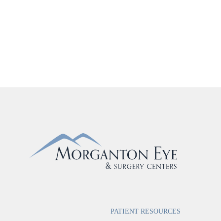
PATIENT RESOURCES