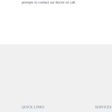
prompts to contact our doctor on call.
QUICK LINKS
SERVICES