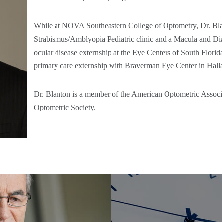
While at NOVA Southeastern College of Optometry, Dr. Bl
Strabismus/Amblyopia Pediatric clinic and a Macula and Diab
ocular disease externship at the Eye Centers of South Flori
primary care externship with Braverman Eye Center in Hall
Dr. Blanton is a member of the American Optometric Associ
Optometric Society.