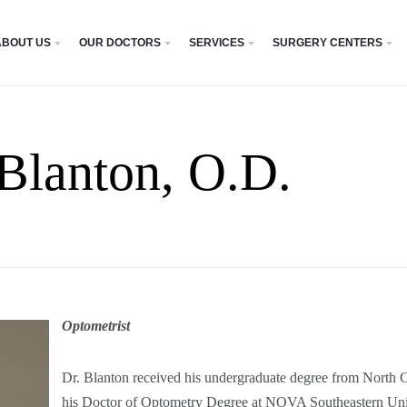
ABOUT US
OUR DOCTORS
SERVICES
SURGERY CENTERS
 Blanton, O.D.
Optometrist
Dr. Blanton received his undergraduate degree from North C
his Doctor of Optometry Degree at NOVA Southeastern Univ