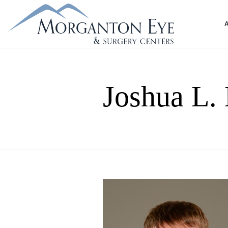
Joshua L.