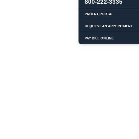
800-222-3335
PATIENT PORTAL
REQUEST AN APPOINTMENT
PAY BILL ONLINE