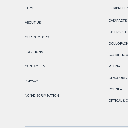
HOME
COMPREHEN
CATARACTS
ABOUT US
LASER VISI
OUR DOCTORS
OCULOFACIA
LOCATIONS
COSMETIC &
CONTACT US
RETINA
GLAUCOMA
PRIVACY
CORNEA
NON-DISCRIMINATION
OPTICAL & 