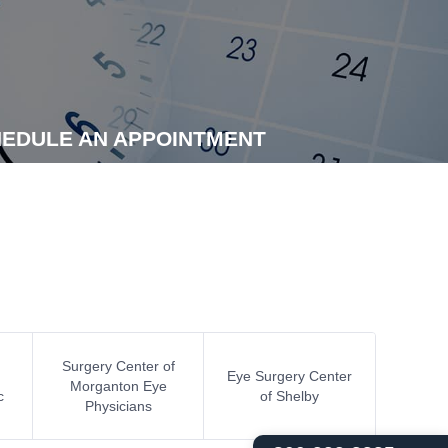
EDULE AN APPOINTMENT
Surgery Center of
Eye Surgery Center
Morganton Eye
c
of Shelby
Physicians