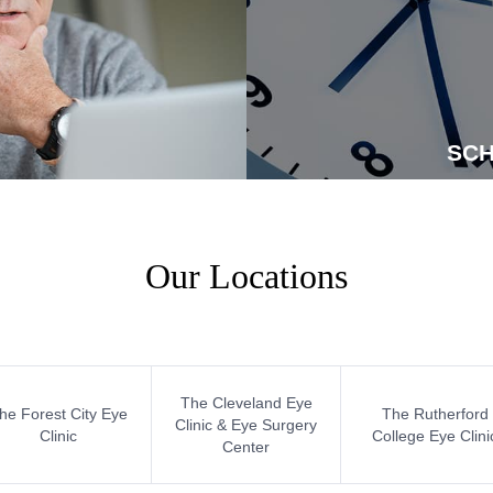
SCH
Our Locations
The Cleveland Eye
he Forest City Eye
The Rutherford
Clinic & Eye Surgery
Clinic
College Eye Clini
Center