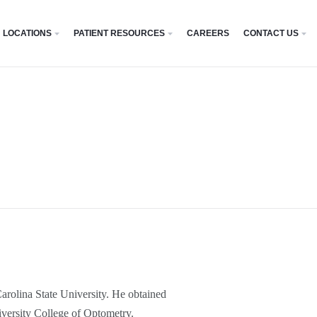
LOCATIONS
PATIENT RESOURCES
CAREERS
CONTACT US
arolina State University. He obtained
ersity College of Optometry.