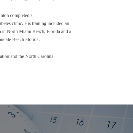
anton completed a
etes clinic. His training included an
da in North Miami Beach, Florida and a
andale Beach Florida.
ation and the North Carolina