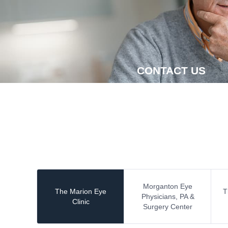
CONTACT US
Morganton Eye
The Marion Eye
T
Physicians, PA &
Clinic
Surgery Center