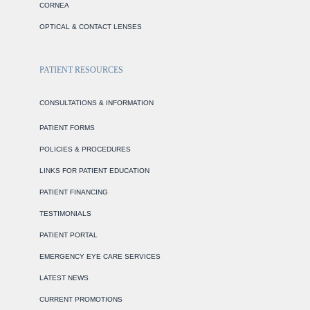
CORNEA
OPTICAL & CONTACT LENSES
PATIENT RESOURCES
CONSULTATIONS & INFORMATION
PATIENT FORMS
POLICIES & PROCEDURES
LINKS FOR PATIENT EDUCATION
PATIENT FINANCING
TESTIMONIALS
PATIENT PORTAL
EMERGENCY EYE CARE SERVICES
LATEST NEWS
CURRENT PROMOTIONS