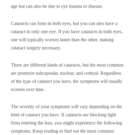
age but can also be due to eye trauma or disease.
Cataracts can form in both eyes, but you can also have a
cataract in only one eye. If you have cataracts in both eyes,
one will typically worsen faster than the other, making
cataract surgery necessary.
There are different kinds of cataracts, but the most common
are posterior subcapsular, nuclear, and cortical. Regardless
of the type of cataract you have, the symptoms will usually
worsen over time.
The severity of your symptoms will vary depending on the
kind of cataract you have. If cataracts are blocking light
from entering the lens, you might experience the following
symptoms. Keep reading to find out the most common