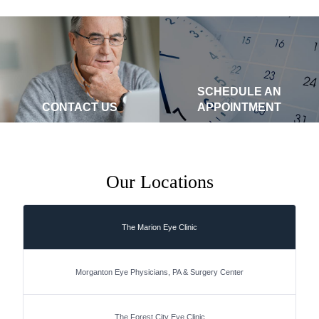
SCHEDULE AN
CONTACT US
APPOINTMENT
Our Locations
The Marion Eye Clinic
Morganton Eye Physicians, PA & Surgery Center
The Forest City Eye Clinic