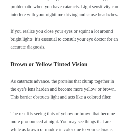
problematic when you have cataracts. Light sensitivity can
interfere with your nighttime driving and cause headaches.
If you realize you close your eyes or squint a lot around
bright lights, it’s essential to consult your eye doctor for an
accurate diagnosis.
Brown or Yellow Tinted Vision
As cataracts advance, the proteins that clump together in
the eye’s lens harden and become more yellow or brown.
This barrier obstructs light and acts like a colored filter.
The result is seeing tints of yellow or brown that become
more pronounced at night. You may see things that are
white as brown or muddy in color due to your cataracts.