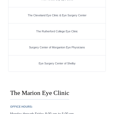
The Cleveland Eye Clinic & Eye Surgery Center
The Rutherford College Eye Clinic
Surgery Center of Morganton Eye Physicians
Eye Surgery Center of Shelby
The Marion Eye Clinic
OFFICE HOURS:
Monday through Friday 8:00 am to 5:00 pm