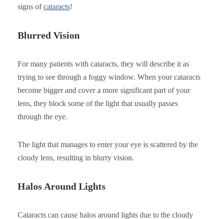
signs of
cataracts
!
Blurred Vision
For many patients with cataracts, they will describe it as
trying to see through a foggy window. When your cataracts
become bigger and cover a more significant part of your
lens, they block some of the light that usually passes
through the eye.
The light that manages to enter your eye is scattered by the
cloudy lens, resulting in blurry vision.
Halos Around Lights
Cataracts can cause halos around lights due to the cloudy