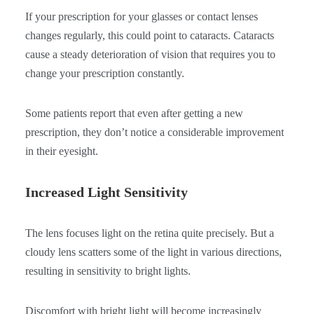
If your prescription for your glasses or contact lenses
changes regularly, this could point to cataracts. Cataracts
cause a steady deterioration of vision that requires you to
change your prescription constantly.
Some patients report that even after getting a new
prescription, they don’t notice a considerable improvement
in their eyesight.
Increased Light Sensitivity
The lens focuses light on the retina quite precisely. But a
cloudy lens scatters some of the light in various directions,
resulting in sensitivity to bright lights.
Discomfort with bright light will become increasingly