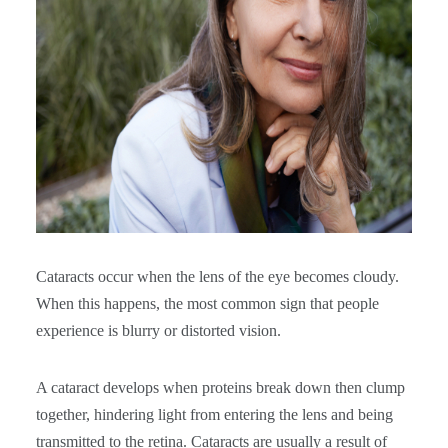
Cataracts occur when the lens of the eye becomes cloudy.
When this happens, the most common sign that people
experience is blurry or distorted vision.
A cataract develops when proteins break down then clump
together, hindering light from entering the lens and being
transmitted to the retina. Cataracts are usually a result of