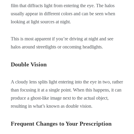
film that diffracts light from entering the eye. The halos
usually appear in different colors and can be seen when
looking at light sources at night.
This is most apparent if you’re driving at night and see
halos around streetlights or oncoming headlights.
Double Vision
A cloudy lens splits light entering into the eye in two, rather
than focusing it at a single point. When this happens, it can
produce a ghost-like image next to the actual object,
resulting in what’s known as double vision.
Frequent Changes to Your Prescription