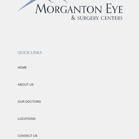
QUICK LINKS
HOME
ABOUT US
OUR DOCTORS
LOCATIONS
CONTACT US