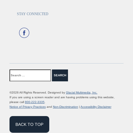
STAY CONNECTED
©2026 All Rights Reserved. Designed by
Glacial Multimedia, Inc.
If you are using a screen reader and are having problems using this website,
please call
800-222-3335
.
Notice of Privacy Practices
and
Non-Discrimination
|
Accessibility Disclaimer
BACK TO TOP