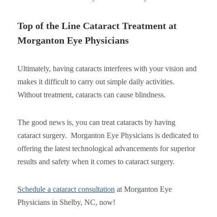
Top of the Line Cataract Treatment at
Morganton Eye Physicians
Ultimately, having cataracts interferes with your vision and
makes it difficult to carry out simple daily activities.
Without treatment, cataracts can cause blindness.
The good news is, you can treat cataracts by having
cataract surgery. Morganton Eye Physicians is dedicated to
offering the latest technological advancements for superior
results and safety when it comes to cataract surgery.
Schedule a cataract consultation
at Morganton Eye
Physicians in Shelby, NC, now!