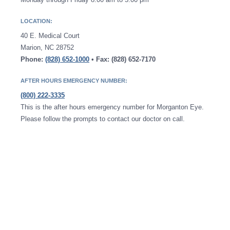
LOCATION:
40 E. Medical Court
Marion, NC 28752
Phone:
(828) 652-1000
• Fax: (828) 652-7170
AFTER HOURS EMERGENCY NUMBER:
(800) 222-3335
This is the after hours emergency number for Morganton Eye.
Please follow the prompts to contact our doctor on call.