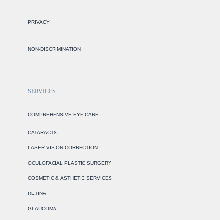
PRIVACY
NON-DISCRIMINATION
SERVICES
COMPREHENSIVE EYE CARE
CATARACTS
LASER VISION CORRECTION
OCULOFACIAL PLASTIC SURGERY
COSMETIC & ASTHETIC SERVICES
RETINA
GLAUCOMA