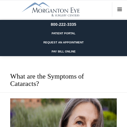
800-222-3335
PATIENT PORTAL
REQUEST AN APPOINTMENT
PAY BILL ONLINE
What are the Symptoms of
Cataracts?