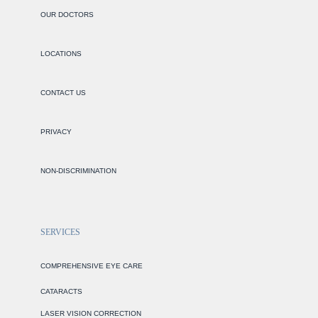
OUR DOCTORS
LOCATIONS
CONTACT US
PRIVACY
NON-DISCRIMINATION
SERVICES
COMPREHENSIVE EYE CARE
CATARACTS
LASER VISION CORRECTION