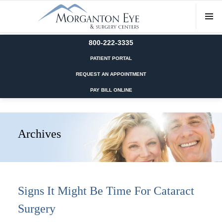
800-222-3335
PATIENT PORTAL
REQUEST AN APPOINTMENT
PAY BILL ONLINE
Archives
Signs It Might Be Time For Cataract
Surgery