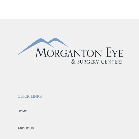
QUICK LINKS
HOME
ABOUT US