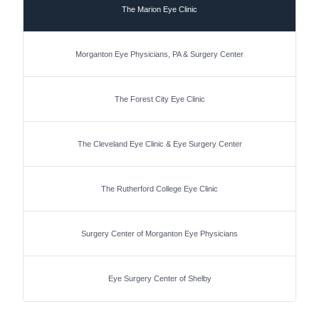
The Marion Eye Clinic
Morganton Eye Physicians, PA & Surgery Center
The Forest City Eye Clinic
The Cleveland Eye Clinic & Eye Surgery Center
The Rutherford College Eye Clinic
Surgery Center of Morganton Eye Physicians
Eye Surgery Center of Shelby