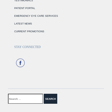
TESTIMONIALS
PATIENT PORTAL
EMERGENCY EYE CARE SERVICES
LATEST NEWS
CURRENT PROMOTIONS
STAY CONNECTED