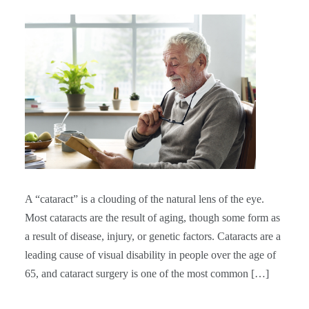
A “cataract” is a clouding of the natural lens of the eye.
Most cataracts are the result of aging, though some form as
a result of disease, injury, or genetic factors. Cataracts are a
leading cause of visual disability in people over the age of
65, and cataract surgery is one of the most common […]