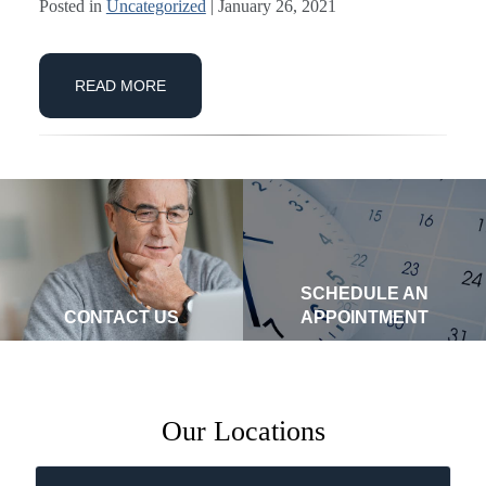
Posted in
Uncategorized
| January 26, 2021
READ MORE
SCHEDULE AN
CONTACT US
APPOINTMENT
Our Locations