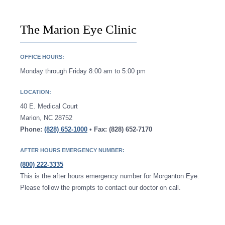
The Marion Eye Clinic
OFFICE HOURS:
Monday through Friday 8:00 am to 5:00 pm
LOCATION:
40 E. Medical Court
Marion, NC 28752
Phone:
(828) 652-1000
• Fax: (828) 652-7170
AFTER HOURS EMERGENCY NUMBER:
(800) 222-3335
This is the after hours emergency number for Morganton Eye.
Please follow the prompts to contact our doctor on call.