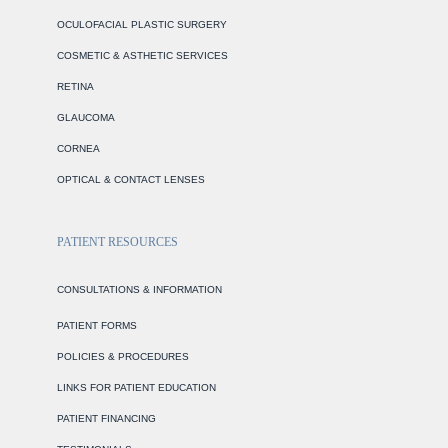
OCULOFACIAL PLASTIC SURGERY
COSMETIC & ASTHETIC SERVICES
RETINA
GLAUCOMA
CORNEA
OPTICAL & CONTACT LENSES
PATIENT RESOURCES
CONSULTATIONS & INFORMATION
PATIENT FORMS
POLICIES & PROCEDURES
LINKS FOR PATIENT EDUCATION
PATIENT FINANCING