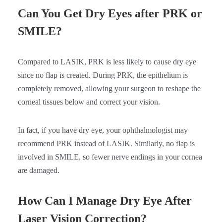
Can You Get Dry Eyes after PRK or
SMILE?
Compared to LASIK, PRK is less likely to cause dry eye
since no flap is created. During PRK, the epithelium is
completely removed, allowing your surgeon to reshape the
corneal tissues below and correct your vision.
In fact, if you have dry eye, your ophthalmologist may
recommend PRK instead of LASIK. Similarly, no flap is
involved in SMILE, so fewer nerve endings in your cornea
are damaged.
How Can I Manage Dry Eye After
Laser Vision Correction?