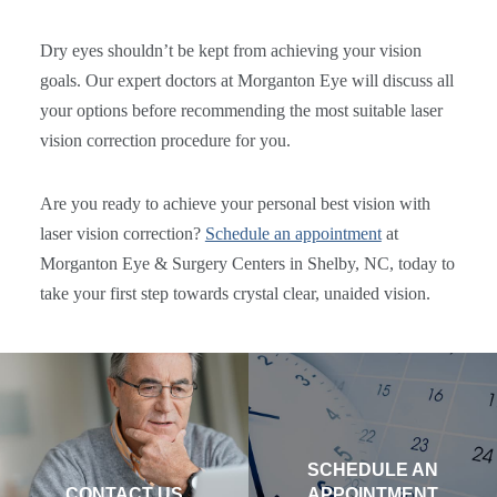
Dry eyes shouldn’t be kept from achieving your vision
goals. Our expert doctors at Morganton Eye will discuss all
your options before recommending the most suitable laser
vision correction procedure for you.
Are you ready to achieve your personal best vision with
laser vision correction?
Schedule an appointment
at
Morganton Eye & Surgery Centers in Shelby, NC, today to
take your first step towards crystal clear, unaided vision.
SCHEDULE AN
CONTACT US
APPOINTMENT