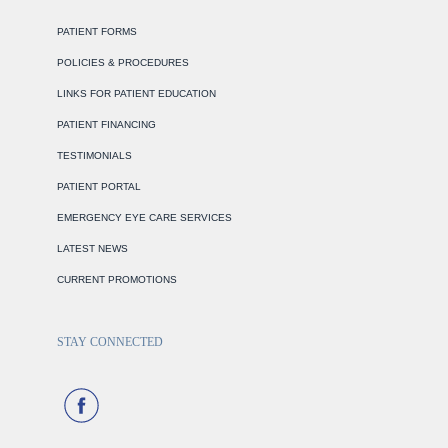
PATIENT FORMS
POLICIES & PROCEDURES
LINKS FOR PATIENT EDUCATION
PATIENT FINANCING
TESTIMONIALS
PATIENT PORTAL
EMERGENCY EYE CARE SERVICES
LATEST NEWS
CURRENT PROMOTIONS
STAY CONNECTED