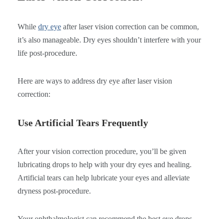
While
dry eye
after laser vision correction can be common,
it’s also manageable. Dry eyes shouldn’t interfere with your
life post-procedure.
Here are ways to address dry eye after laser vision
correction:
Use Artificial Tears Frequently
After your vision correction procedure, you’ll be given
lubricating drops to help with your dry eyes and healing.
Artificial tears can help lubricate your eyes and alleviate
dryness post-procedure.
Your ophthalmologist can recommend the best eye drops