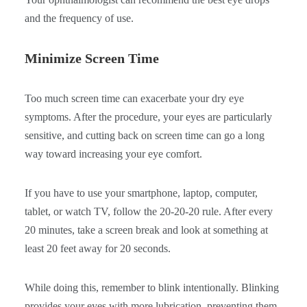
and the frequency of use.
Minimize Screen Time
Too much screen time can exacerbate your dry eye
symptoms. After the procedure, your eyes are particularly
sensitive, and cutting back on screen time can go a long
way toward increasing your eye comfort.
If you have to use your smartphone, laptop, computer,
tablet, or watch TV, follow the 20-20-20 rule. After every
20 minutes, take a screen break and look at something at
least 20 feet away for 20 seconds.
While doing this, remember to blink intentionally. Blinking
provides your eyes with more lubrication, preventing them