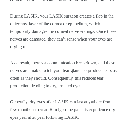
During LASIK, your LASIK surgeon creates a flap in the
outermost layer of the cornea or epithelium, which
temporarily damages the corneal nerve endings. Once these
nerves are damaged, they can’t sense when your eyes are
drying out.
As a result, there’s a communication breakdown, and these
nerves are unable to tell your tear glands to produce tears as
often as they should. Consequently, this reduces tear
production, leading to dry, irritated eyes.
Generally, dry eyes after LASIK can last anywhere from a
few months to a year. Rarely, some patients experience dry
eyes year after year following LASIK.