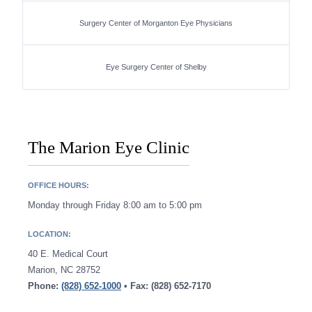
Surgery Center of Morganton Eye Physicians
Eye Surgery Center of Shelby
The Marion Eye Clinic
OFFICE HOURS:
Monday through Friday 8:00 am to 5:00 pm
LOCATION:
40 E. Medical Court
Marion, NC 28752
Phone:
(828) 652-1000
• Fax: (828) 652-7170