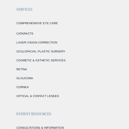
SERVICES
COMPREHENSIVE EYE CARE
CATARACTS
LASER VISION CORRECTION
OCULOFACIAL PLASTIC SURGERY
COSMETIC & ASTHETIC SERVICES
RETINA
GLAUCOMA
CORNEA
OPTICAL & CONTACT LENSES
PATIENT RESOURCES
CONSULTATIONS & INFORMATION