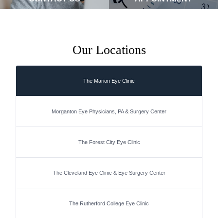
Our Locations
The Marion Eye Clinic
Morganton Eye Physicians, PA & Surgery Center
The Forest City Eye Clinic
The Cleveland Eye Clinic & Eye Surgery Center
The Rutherford College Eye Clinic