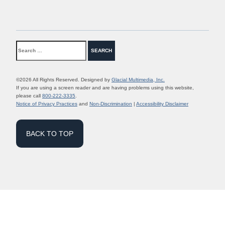
©2026 All Rights Reserved. Designed by
Glacial Multimedia, Inc.
If you are using a screen reader and are having problems using this website,
please call
800-222-3335
.
Notice of Privacy Practices
and
Non-Discrimination
|
Accessibility Disclaimer
BACK TO TOP