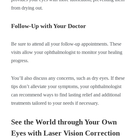
from drying out.
Follow-Up with Your Doctor
Be sure to attend all your follow-up appointments. These
visits allow your ophthalmologist to monitor your healing
progress.
You’ll also discuss any concerns, such as dry eyes. If these
tips don’t alleviate your symptoms, your ophthalmologist
can recommend ways to find lasting relief and additional
treatments tailored to your needs if necessary.
See the World through Your Own
Eyes with Laser Vision Correction