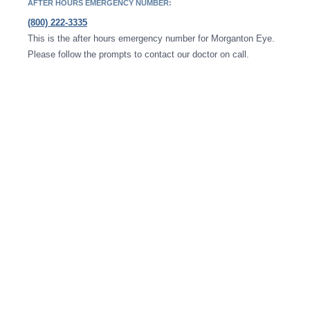
AFTER HOURS EMERGENCY NUMBER:
(800) 222-3335
This is the after hours emergency number for Morganton Eye.
Please follow the prompts to contact our doctor on call.