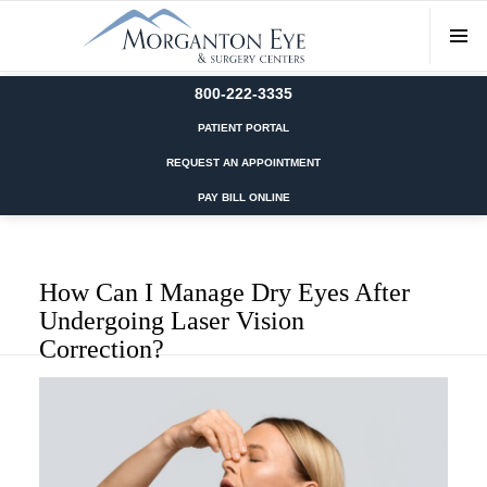
800-222-3335
PATIENT PORTAL
REQUEST AN APPOINTMENT
PAY BILL ONLINE
How Can I Manage Dry Eyes After
Undergoing Laser Vision
Correction?