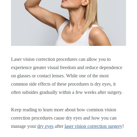
Laser vision correction procedures can allow you to
experience greater visual freedom and reduce dependence
on glasses or contact lenses. While one of the most
common side effects of these procedures is dry eyes, it
often subsides gradually within a few weeks after surgery.
Keep reading to learn more about how common vision
correction procedures cause dry eyes and how you can
manage your
dry eyes
after
laser vision correction surgery
!