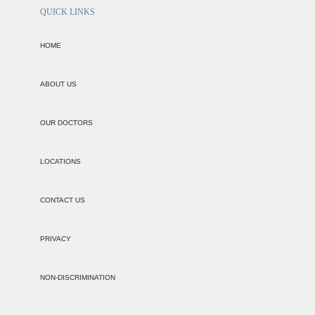
QUICK LINKS
HOME
ABOUT US
OUR DOCTORS
LOCATIONS
CONTACT US
PRIVACY
NON-DISCRIMINATION