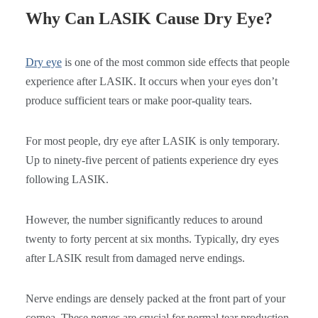
Why Can LASIK Cause Dry Eye?
Dry eye
is one of the most common side effects that people
experience after LASIK. It occurs when your eyes don’t
produce sufficient tears or make poor-quality tears.
For most people, dry eye after LASIK is only temporary.
Up to ninety-five percent of patients experience dry eyes
following LASIK.
However, the number significantly reduces to around
twenty to forty percent at six months. Typically, dry eyes
after LASIK result from damaged nerve endings.
Nerve endings are densely packed at the front part of your
cornea. These nerves are crucial for normal tear production.