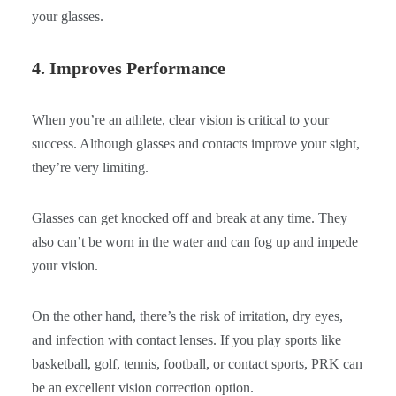
your glasses.
4. Improves Performance
When you’re an athlete, clear vision is critical to your
success. Although glasses and contacts improve your sight,
they’re very limiting.
Glasses can get knocked off and break at any time. They
also can’t be worn in the water and can fog up and impede
your vision.
On the other hand, there’s the risk of irritation, dry eyes,
and infection with contact lenses. If you play sports like
basketball, golf, tennis, football, or contact sports, PRK can
be an excellent vision correction option.