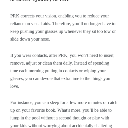
PRK corrects your vision, enabling you to reduce your
reliance on visual aids. Therefore, you’ll no longer have to
keep pushing your glasses up whenever they sit too low or
slide down your nose.
If you wear contacts, after PRK, you won’t need to insert,
remove, adjust or clean them daily. Instead of spending
time each morning putting in contacts or wiping your
glasses, you can devote that extra time to the things you
love.
For instance, you can sleep for a few more minutes or catch
up on your favorite book. What’s more, you’ll be able to
jump in the pool without a second thought or play with
your kids without worrying about accidentally shattering