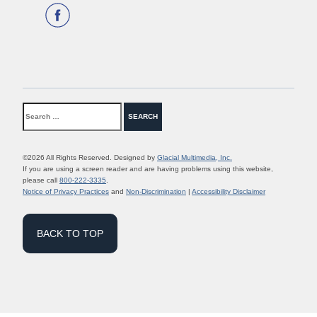
©2026 All Rights Reserved. Designed by
Glacial Multimedia, Inc.
If you are using a screen reader and are having problems using this website,
please call
800-222-3335
.
Notice of Privacy Practices
and
Non-Discrimination
|
Accessibility Disclaimer
BACK TO TOP