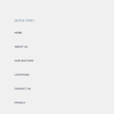
QUICK LINKS
HOME
ABOUT US
OUR DOCTORS
LOCATIONS
CONTACT US
PRIVACY