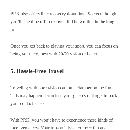
PRK also offers little recovery downtime. So even though
you’ll take time off to recover, it’ll be worth it in the long
run.
Once you get back to playing your sport, you can focus on
being your very best with 20/20 vision or better.
5. Hassle-Free Travel
Traveling with poor vision can put a damper on the fun.
This may happen if you lose your glasses or forget to pack
your contact lenses.
With PRK, you won’t have to experience these kinds of
inconveniences. Your trips will be a lot more fun and