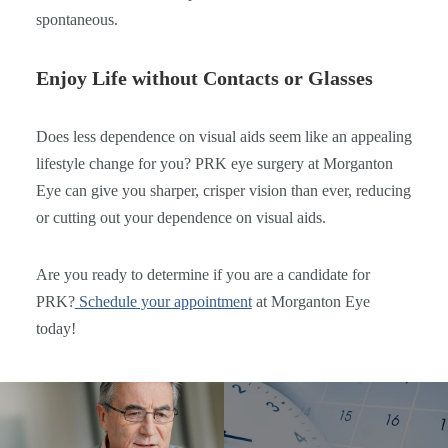
spontaneous.
Enjoy Life without Contacts or Glasses
Does less dependence on visual aids seem like an appealing
lifestyle change for you? PRK eye surgery at Morganton
Eye can give you sharper, crisper vision than ever, reducing
or cutting out your dependence on visual aids.
Are you ready to determine if you are a candidate for
PRK?
Schedule your appointment
at Morganton Eye
today!