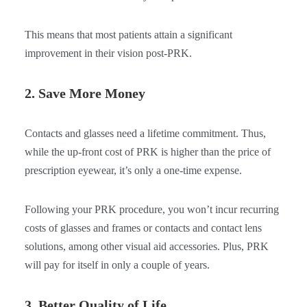
This means that most patients attain a significant
improvement in their vision post-PRK.
2. Save More Money
Contacts and glasses need a lifetime commitment. Thus,
while the up-front cost of PRK is higher than the price of
prescription eyewear, it’s only a one-time expense.
Following your PRK procedure, you won’t incur recurring
costs of glasses and frames or contacts and contact lens
solutions, among other visual aid accessories. Plus, PRK
will pay for itself in only a couple of years.
3. Better Quality of Life