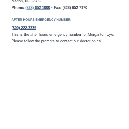
Marion, NC 28752
Phone:
(828) 652-1000
• Fax: (828) 652-7170
AFTER HOURS EMERGENCY NUMBER:
(800) 222-3335
This is the after hours emergency number for Morganton Eye.
Please follow the prompts to contact our doctor on call.