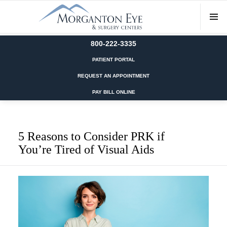
800-222-3335
PATIENT PORTAL
REQUEST AN APPOINTMENT
PAY BILL ONLINE
5 Reasons to Consider PRK if
You’re Tired of Visual Aids