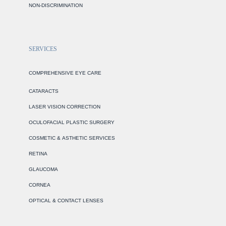
NON-DISCRIMINATION
SERVICES
COMPREHENSIVE EYE CARE
CATARACTS
LASER VISION CORRECTION
OCULOFACIAL PLASTIC SURGERY
COSMETIC & ASTHETIC SERVICES
RETINA
GLAUCOMA
CORNEA
OPTICAL & CONTACT LENSES