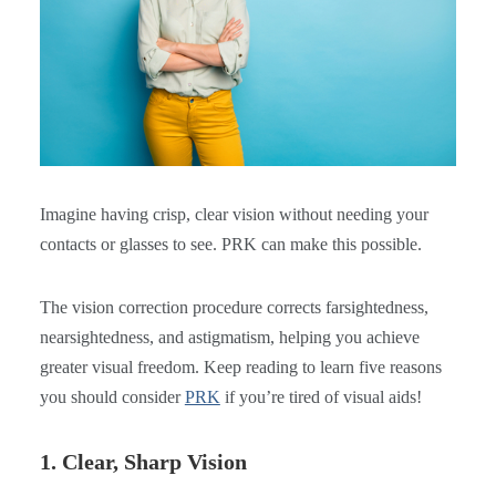
Imagine having crisp, clear vision without needing your
contacts or glasses to see. PRK can make this possible.
The vision correction procedure corrects farsightedness,
nearsightedness, and astigmatism, helping you achieve
greater visual freedom. Keep reading to learn five reasons
you should consider
PRK
if you’re tired of visual aids!
1. Clear, Sharp Vision