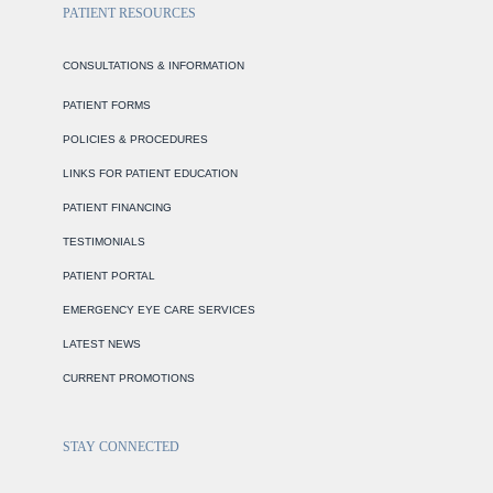
PATIENT RESOURCES
CONSULTATIONS & INFORMATION
PATIENT FORMS
POLICIES & PROCEDURES
LINKS FOR PATIENT EDUCATION
PATIENT FINANCING
TESTIMONIALS
PATIENT PORTAL
EMERGENCY EYE CARE SERVICES
LATEST NEWS
CURRENT PROMOTIONS
STAY CONNECTED