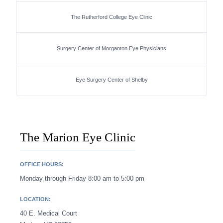
The Rutherford College Eye Clinic
Surgery Center of Morganton Eye Physicians
Eye Surgery Center of Shelby
The Marion Eye Clinic
OFFICE HOURS:
Monday through Friday 8:00 am to 5:00 pm
LOCATION:
40 E. Medical Court