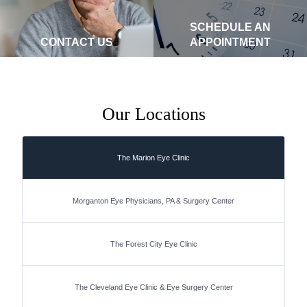
SCHEDULE AN
CONTACT US
APPOINTMENT
Our Locations
The Marion Eye Clinic
Morganton Eye Physicians, PA & Surgery Center
The Forest City Eye Clinic
The Cleveland Eye Clinic & Eye Surgery Center