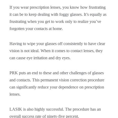
If you wear prescription lenses, you know how frustrating
it can be to keep dealing with foggy glasses. It’s equally as
frustrating when you get to work only to realize you’ve
forgotten your contacts at home.
Having to wipe your glasses off consistently to have clear
vision is not ideal. When it comes to contact lenses, they
can cause eye irritation and dry eyes.
PRK puts an end to these and other challenges of glasses
and contacts. This permanent vision correction procedure
can significantly reduce your dependence on prescription
lenses.
LASIK is also highly successful. The procedure has an
overall success rate of ninety-five percent.